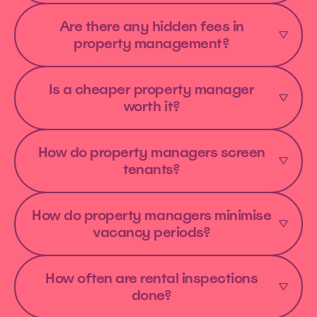
Are there any hidden fees in
property management?
Is a cheaper property manager
worth it?
How do property managers screen
tenants?
How do property managers minimise
vacancy periods?
How often are rental inspections
done?